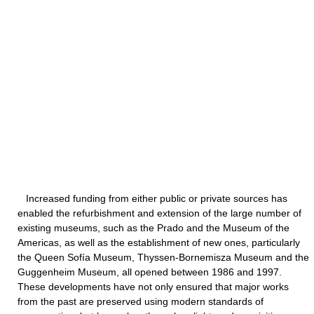
Increased funding from either public or private sources has
enabled the refurbishment and extension of the large number of
existing museums, such as the Prado and the Museum of the
Americas, as well as the establishment of new ones, particularly
the Queen Sofía Museum, Thyssen-Bornemisza Museum and the
Guggenheim Museum, all opened between 1986 and 1997.
These developments have not only ensured that major works
from the past are preserved using modern standards of