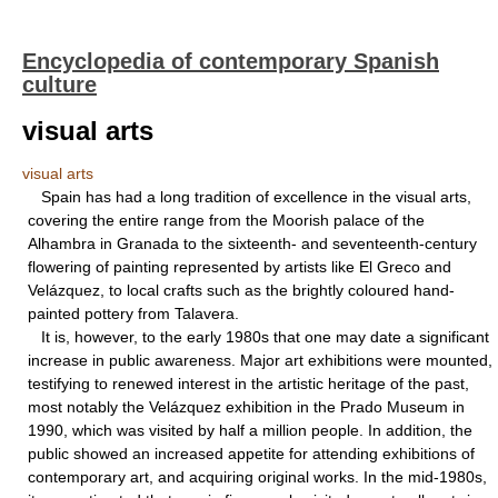
Encyclopedia of contemporary Spanish
culture
visual arts
visual arts
Spain has had a long tradition of excellence in the visual arts,
covering the entire range from the Moorish palace of the
Alhambra in Granada to the sixteenth- and seventeenth-century
flowering of painting represented by artists like El Greco and
Velázquez, to local crafts such as the brightly coloured hand-
painted pottery from Talavera.
It is, however, to the early 1980s that one may date a significant
increase in public awareness. Major art exhibitions were mounted,
testifying to renewed interest in the artistic heritage of the past,
most notably the Velázquez exhibition in the Prado Museum in
1990, which was visited by half a million people. In addition, the
public showed an increased appetite for attending exhibitions of
contemporary art, and acquiring original works. In the mid-1980s,