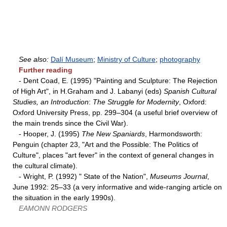
See also:
Dalí Museum
;
Ministry of Culture
;
photography
Further reading
- Dent Coad, E. (1995) "Painting and Sculpture: The Rejection
of High Art", in H.Graham and J. Labanyi (eds)
Spanish Cultural
Studies, an Introduction
:
The Struggle for Modernity
, Oxford:
Oxford University Press, pp. 299–304 (a useful brief overview of
the main trends since the Civil War).
- Hooper, J. (1995)
The New Spaniards
, Harmondsworth:
Penguin (chapter 23, "Art and the Possible: The Politics of
Culture", places "art fever" in the context of general changes in
the cultural climate).
- Wright, P. (1992) " State of the Nation",
Museums Journal
,
June 1992: 25–33 (a very informative and wide-ranging article on
the situation in the early 1990s).
EAMONN RODGERS