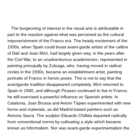
The burgeoning of interest in the visual arts is attributable in
part to the reaction against what was perceived as the cultural
impoverishment of the Franco era. The heady excitement of the
1930s, when Spain could boast avant-garde artists of the calibre
of Dalí and Joan Miró, had largely given way, in the years after
the Civil War, to an unadventurous academicism, represented in
painting principally by Zuloaga, who, having moved in radical
circles in the 1930s, became an establishment artist, painting
portraits of Franco in heroic poses. This is not to say that the
avantgarde tradition disappeared completely. Miró returned to
Spain in 1940, and although Picasso continued to live in France,
he still exercised a powerful influence on Spanish artists. In
Catalonia, Joan Brossa and Antoni Tàpies experimented with new
forms and materials, as did Madrid-based painters such as
Antonio Saura. The sculptor Eduardo Chillida departed radically
from conventional norms by cultivating a style which became
known as Informalism. Nor was avant-garde experimentalism the