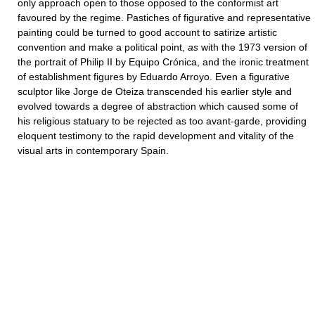
only approach open to those opposed to the conformist art
favoured by the regime. Pastiches of figurative and representative
painting could be turned to good account to satirize artistic
convention and make a political point,
as
with the 1973 version of
the portrait of Philip II by Equipo Crónica, and the ironic treatment
of establishment figures by Eduardo Arroyo. Even a figurative
sculptor like Jorge de Oteiza transcended his earlier style and
evolved towards a degree of abstraction which caused some of
his religious statuary to be rejected as too avant-garde, providing
eloquent testimony to the rapid development and vitality of the
visual arts in contemporary Spain.