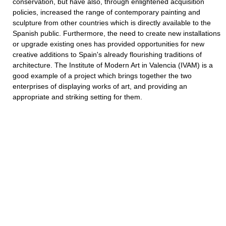
conservation, but have also, through enlightened acquisition
policies, increased the range of contemporary painting and
sculpture from other countries which is directly available to the
Spanish public. Furthermore, the need to create new installations
or upgrade existing ones has provided opportunities for new
creative additions to Spain's already flourishing traditions of
architecture. The Institute of Modern Art in Valencia (IVAM) is a
good example of a project which brings together the two
enterprises of displaying works of art, and providing an
appropriate and striking setting for them.