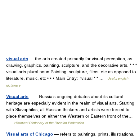
visual arts
— the arts created primarily for visual perception, as
drawing, graphics, painting, sculpture, and the decorative arts. * * *
visual arts plural noun Painting, sculpture, films, etc as opposed to
literature, music, etc • • • Main Entry: ↑visual * * …
Useful english
dictionary
Visual arts
— Russia’s ongoing debates about its cultural
heritage are especially evident in the realm of visual arts. Starting
with Slavophiles, all Russian thinkers and artists were forced to
place themselves on either the Western or Eastern front of the…
…
Historical Dictionary of the Russian Federation
Visual arts of Chicago
— refers to paintings, prints, illustrations,