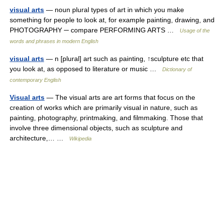
visual arts
— noun plural types of art in which you make
something for people to look at, for example painting, drawing, and
PHOTOGRAPHY ─ compare PERFORMING ARTS …
Usage of the
words and phrases in modern English
visual arts
— n [plural] art such as painting, ↑sculpture etc that
you look at, as opposed to literature or music …
Dictionary of
contemporary English
Visual arts
— The visual arts are art forms that focus on the
creation of works which are primarily visual in nature, such as
painting, photography, printmaking, and filmmaking. Those that
involve three dimensional objects, such as sculpture and
architecture,… …
Wikipedia