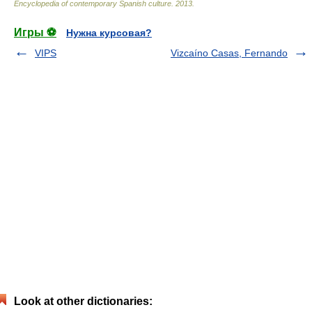
Encyclopedia of contemporary Spanish culture
.
2013
.
Игры ⚽
Нужна курсовая?
VIPS
Vizcaíno Casas, Fernando
Look at other dictionaries: