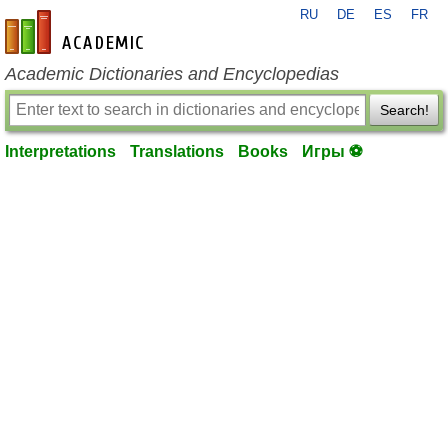
RU
DE
ES
FR
en-academic.com
Academic Dictionaries and Encyclopedias
Search!
Interpretations
Translations
Books
Игры ⚽