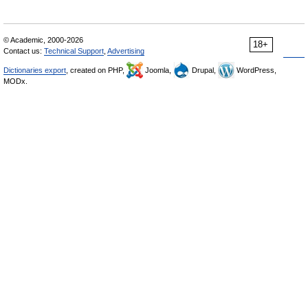
© Academic, 2000-2026
18+
Contact us:
Technical Support
,
Advertising
Dictionaries export
, created on PHP,
Joomla,
Drupal,
WordPress,
MODx.