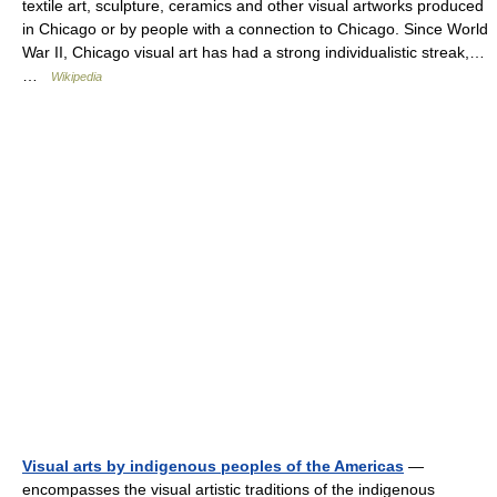
textile art, sculpture, ceramics and other visual artworks produced
in Chicago or by people with a connection to Chicago. Since World
War II, Chicago visual art has had a strong individualistic streak,…
…
Wikipedia
Visual arts by indigenous peoples of the Americas
—
encompasses the visual artistic traditions of the indigenous