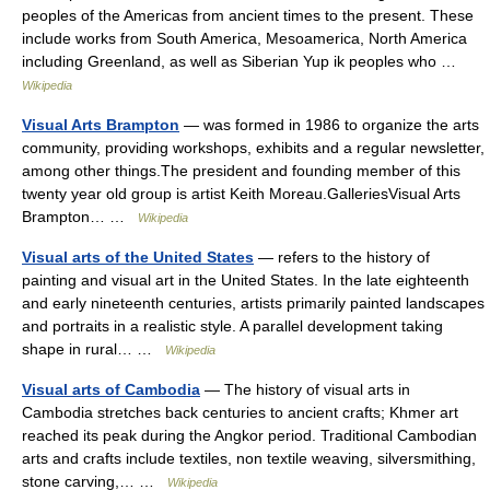
peoples of the Americas from ancient times to the present. These
include works from South America, Mesoamerica, North America
including Greenland, as well as Siberian Yup ik peoples who …
Wikipedia
Visual Arts Brampton
— was formed in 1986 to organize the arts
community, providing workshops, exhibits and a regular newsletter,
among other things.The president and founding member of this
twenty year old group is artist Keith Moreau.GalleriesVisual Arts
Brampton… …
Wikipedia
Visual arts of the United States
— refers to the history of
painting and visual art in the United States. In the late eighteenth
and early nineteenth centuries, artists primarily painted landscapes
and portraits in a realistic style. A parallel development taking
shape in rural… …
Wikipedia
Visual arts of Cambodia
— The history of visual arts in
Cambodia stretches back centuries to ancient crafts; Khmer art
reached its peak during the Angkor period. Traditional Cambodian
arts and crafts include textiles, non textile weaving, silversmithing,
stone carving,… …
Wikipedia