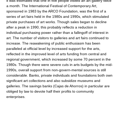
it was estimated that one in five people visited an art gallery twice
a month. The International Festival of Contemporary Art,
sponsored in 1983 by the ARCO Foundation, was the first of a
series of art fairs held in the 1980s and 1990s, which stimulated
private purchases of art works. Though sales began to decline
after a peak in 1990, this probably reflects a reduction in
individual purchasing power rather than a fallingoff of interest in
art. The number of visitors to galleries and art fairs continued to
increase. The reawakening of public enthusiasm has been
paralleled at official level by increased support for the arts,
reflected in the improved level of arts funding from central and
regional government, which increased by some 70 percent in the
1980s. Though there were severe cuts in arts budgets by the mid-
1990s, overall support from non-govern-mental sources is still
considerable. Banks, private individuals and foundations both own
significant art collections and also subsidize museums and
galleries. The savings banks (Cajas de Ahorros) in particular are
obliged by law to devote half their profits to community
enterprises.